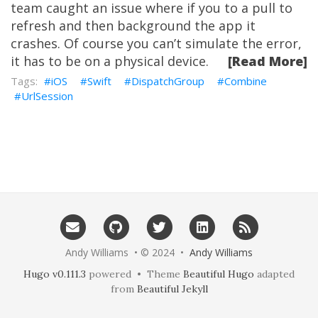
team caught an issue where if you to a pull to
refresh and then background the app it
crashes. Of course you can’t simulate the error,
it has to be on a physical device.
[Read More]
iOS
Swift
DispatchGroup
Combine
UrlSession
Andy Williams • © 2024 •
Andy Williams
Hugo v0.111.3
powered • Theme
Beautiful Hugo
adapted
from
Beautiful Jekyll