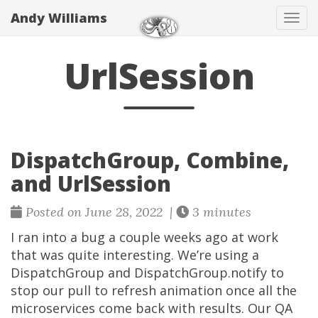
Andy Williams
Tog
navi
UrlSession
DispatchGroup, Combine,
and UrlSession
Posted on June 28, 2022 |
3 minutes
I ran into a bug a couple weeks ago at work
that was quite interesting. We’re using a
DispatchGroup and DispatchGroup.notify to
stop our pull to refresh animation once all the
microservices come back with results. Our QA