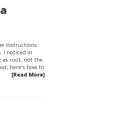
 a
e instructions
 I noticed in
 as root, not the
oot, here’s how to
[Read More]