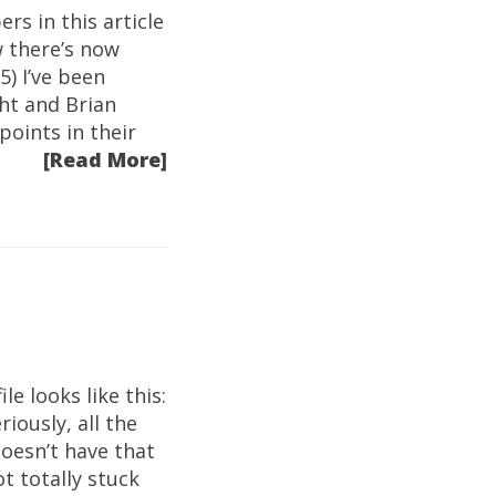
rs in this article
w there’s now
5) I’ve been
ht and Brian
oints in their
[Read More]
le looks like this:
iously, all the
doesn’t have that
t totally stuck