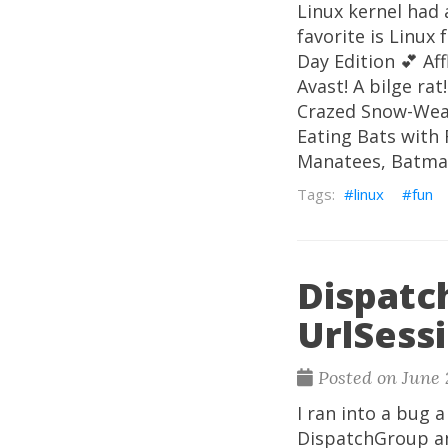
Linux kernel had 
favorite is Linux
Day Edition 💕 Af
Avast! A bilge ra
Crazed Snow-Weas
Eating Bats with 
Manatees, Batma
linux
fun
Dispatc
UrlSess
Posted on June 
I ran into a bug 
DispatchGroup an