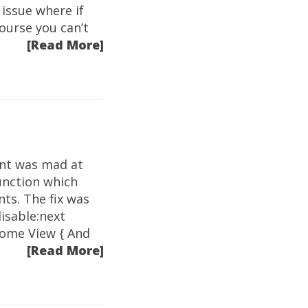
issue where if
ourse you can’t
[Read More]
int was mad at
unction which
nts. The fix was
disable:next
 some View { And
[Read More]