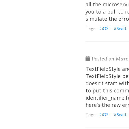
all the microserv
you to a pull to 
simulate the error
iOS
Swift
Posted on March
TextFieldStyle an
TextFieldStyle b
doesn’t start with
to put this comme
identifier_name f
here’s the raw er
iOS
Swift