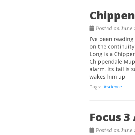
Chippen
Posted on June 
I’ve been reading
on the continuit
Long is a Chippen
Chippendale Mupp2
alarm. Its tail is
wakes him up.
science
Focus 3
Posted on June 