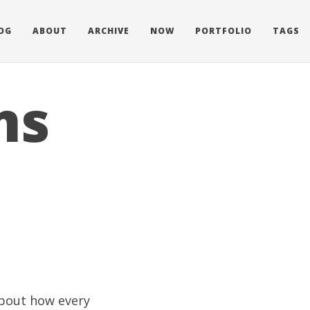
OG
ABOUT
ARCHIVE
NOW
PORTFOLIO
TAGS
ms
about how every