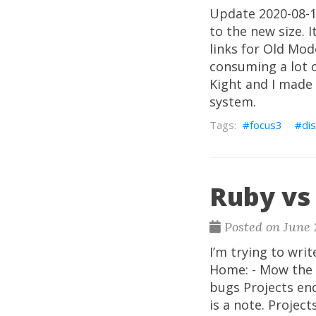
Update 2020-08-17
to the new size. 
links for Old Mod
consuming a lot 
Kight and I made
system.
focus3
dis
Ruby vs 
Posted on June 
I’m trying to writ
Home: - Mow the l
bugs Projects end
is a note. Projec