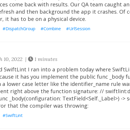
ices come back with results. Our QA team caught an 
refresh and then background the app it crashes. Of c
, it has to be on a physical device.
DispatchGroup
Combine
UrlSession
 10, 2022 |
1 minutes
d SwiftLint I ran into a problem today where SwiftL
ecause it has you implement the public func _body f
 a lower case letter like the identifier_name rule wa
nt right above the function signature: // swiftlint:
unc _body(configuration: TextField<Self._Label>) ->
ror that the compiler was throwing:
SwiftLint