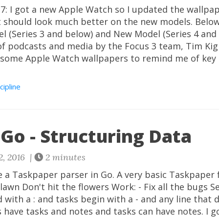
: I got a new Apple Watch so I updated the wallpape
It should look much better on the new models. Belo
el (Series 3 and below) and New Model (Series 4 and 
of podcasts and media by the Focus 3 team, Tim Kig
 some Apple Watch wallpapers to remind me of key p
cipline
Go - Structuring Data
2, 2016 |
2 minutes
e a Taskpaper parser in Go. A very basic Taskpaper fi
awn Don't hit the flowers Work: - Fix all the bugs Ser
 with a : and tasks begin with a - and any line that 
ts have tasks and notes and tasks can have notes. I go