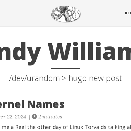
BL
ndy Willia
/dev/urandom > hugo new post
ernel Names
er 22, 2024 |
2 minutes
 me a Reel the other day of Linux Torvalds talking 