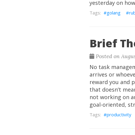
yesterday on how 
golang
ru
Brief T
Posted on Augus
No task manageme
arrives or whoever
reward you and pr
that doesn’t mea
not working on an
goal-oriented, st
productivity