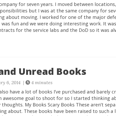
company for seven years. I moved between locations,
ponsibilities but I was at the same company for sev
ing about moving. I worked for one of the major def
t was fun and we were doing interesting work. It wa
ntracts for the service labs and the DoD so it was 
and Unread Books
ry 6, 2014 |
4 minutes
 also have a lot of books I’ve purchased and barely c
an awesome goal to shoot for so I started thinking 
my thoughts. My Books Scary Books These aren’t sepa
ing about. These books have been raised to such a 