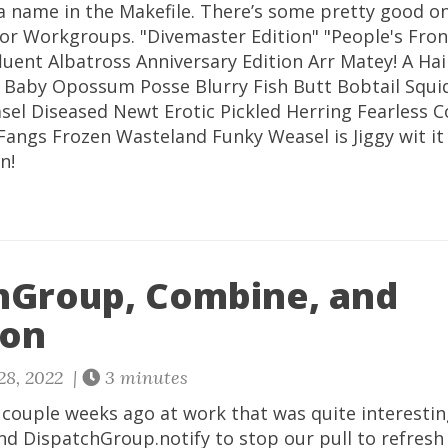
a name in the Makefile. There’s some pretty good on
 for Workgroups. "Divemaster Edition" "People's Fron
fluent Albatross Anniversary Edition Arr Matey! A Hair
t! Baby Opossum Posse Blurry Fish Butt Bobtail Squ
el Diseased Newt Erotic Pickled Herring Fearless C
Fangs Frozen Wasteland Funky Weasel is Jiggy wit it
n!
hGroup, Combine, and
ion
28, 2022 |
3 minutes
a couple weeks ago at work that was quite interestin
d DispatchGroup.notify to stop our pull to refresh