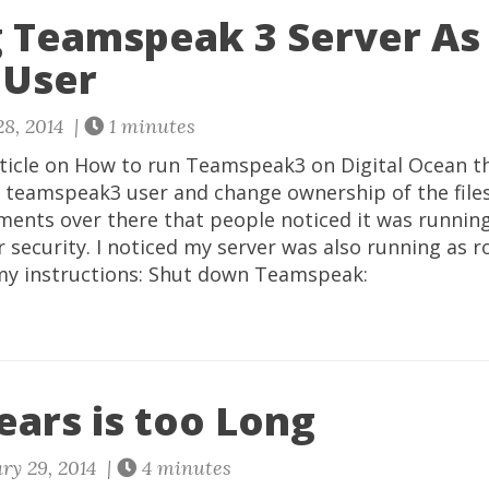
 Teamspeak 3 Server As
 User
8, 2014 |
1 minutes
rticle on How to run Teamspeak3 on Digital Ocean th
 teamspeak3 user and change ownership of the files.
ents over there that people noticed it was running
r security. I noticed my server was also running as r
d my instructions: Shut down Teamspeak:
ears is too Long
ry 29, 2014 |
4 minutes