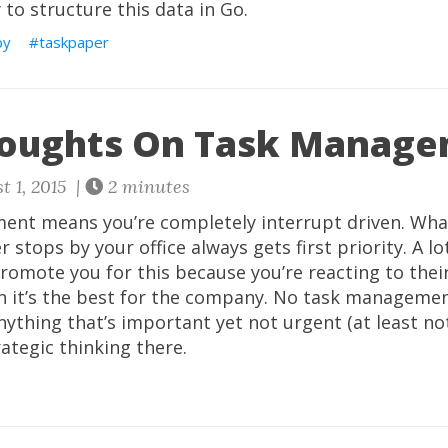
to structure this data in Go.
by
taskpaper
houghts On Task Manag
t 1, 2015 |
2 minutes
nt means you’re completely interrupt driven. Wha
 stops by your office always gets first priority. A lo
omote you for this because you’re reacting to thei
n it’s the best for the company. No task manageme
ything that’s important yet not urgent (at least not
rategic thinking there.