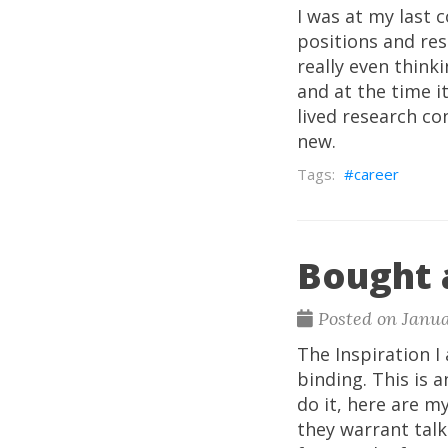
I was at my last 
positions and res
really even think
and at the time i
lived research co
new.
career
Bought 
Posted on Janua
The Inspiration I
binding. This is 
do it, here are 
they warrant talk