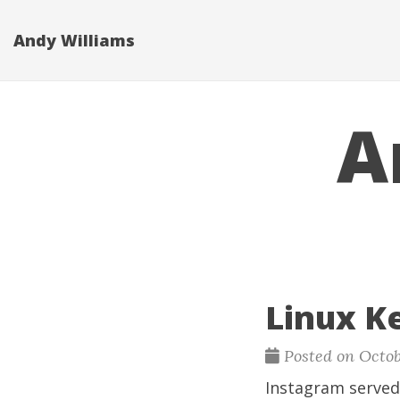
Andy Williams
A
Linux K
Posted on Octob
Instagram served