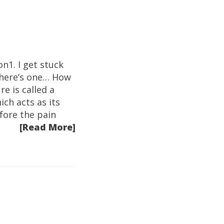
n1. I get stuck
 here’s one… How
e is called a
ich acts as its
efore the pain
[Read More]