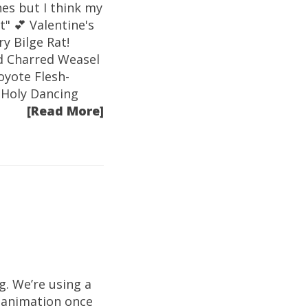
es but I think my
t" 💕 Valentine's
y Bilge Rat!
id Charred Weasel
oyote Flesh-
 Holy Dancing
[Read More]
g. We’re using a
 animation once