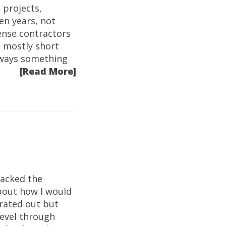
 projects,
en years, not
ense contractors
s mostly short
always something
[Read More]
racked the
about how I would
rated out but
level through