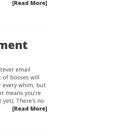
[Read More]
ement
tever email
t of bosses will
r every whim, but
nt means you’re
 yet). There’s no
[Read More]