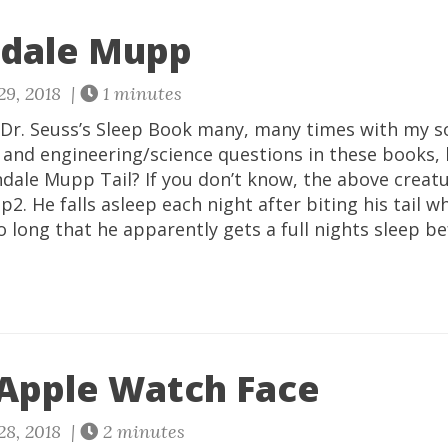
dale Mupp
29, 2018 |
1 minutes
 Dr. Seuss’s Sleep Book many, many times with my so
y and engineering/science questions in these books,
dale Mupp Tail? If you don’t know, the above creatur
. He falls asleep each night after biting his tail wh
 so long that he apparently gets a full nights sleep b
 Apple Watch Face
28, 2018 |
2 minutes