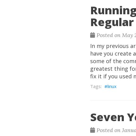
Running
Regular
Posted on May 2
In my previous a
have you create a
some of the comm
greatest thing fo
fix it if you use
linux
Seven Y
Posted on Janua