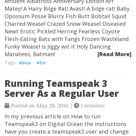
Affluent Albatross Anniversary Edition Arr
Matey! A Hairy Bilge Rat! Avast! A bilge rat! Baby
Opossum Posse Blurry Fish Butt Bobtail Squid
Charred Weasel Crazed Snow-Weasel Diseased
Newt Erotic Pickled Herring Fearless Coyote
Flesh-Eating Bats with Fangs Frozen Wasteland
Funky Weasel is Jiggy wit it Holy Dancing
Manatees, Batman!
[Read More]
linux
fun
Running Teamspeak 3
Server As a Regular User
Posted on May 28, 2014 |
1 minutes
In my previous article on How to run
Teamspeak3 on Digital Ocean the instructions
have you create a teamspeak3 user and change