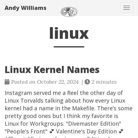
Andy Williams
Tog
navi
linux
Linux Kernel Names
Posted on October 22, 2024 |
2 minutes
Instagram served me a Reel the other day of
Linux Torvalds talking about how every Linux
kernel had a name in the Makefile. There’s some
pretty good ones but I think my favorite is
Linux for Workgroups. "Divemaster Edition"
"People's Front" 💕 Valentine's Day Edition 💕