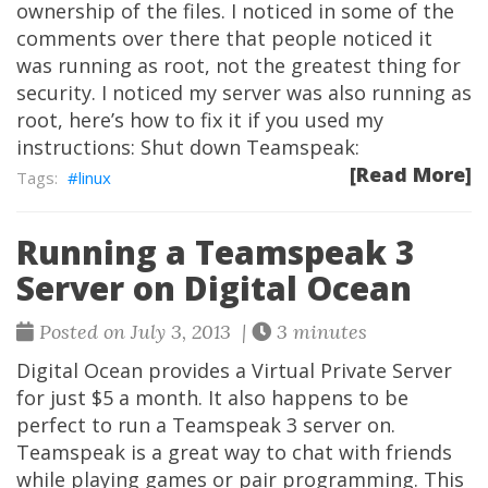
ownership of the files. I noticed in some of the
comments over there that people noticed it
was running as root, not the greatest thing for
security. I noticed my server was also running as
root, here’s how to fix it if you used my
instructions: Shut down Teamspeak:
[Read More]
linux
Running a Teamspeak 3
Server on Digital Ocean
Posted on July 3, 2013 |
3 minutes
Digital Ocean provides a Virtual Private Server
for just $5 a month. It also happens to be
perfect to run a Teamspeak 3 server on.
Teamspeak is a great way to chat with friends
while playing games or pair programming. This