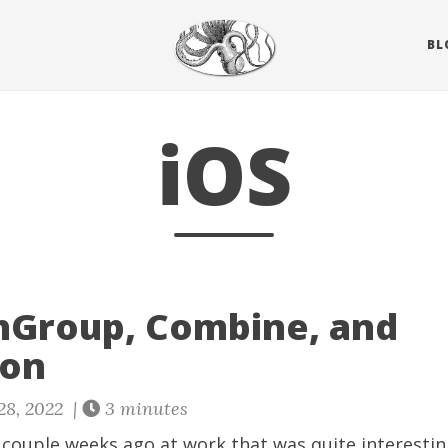
BL
iOS
hGroup, Combine, and
ion
28, 2022 |
3 minutes
a couple weeks ago at work that was quite interestin