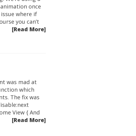
 animation once
issue where if
ourse you can’t
[Read More]
int was mad at
unction which
nts. The fix was
disable:next
 some View { And
[Read More]