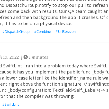
d DispatchGroup.notify to stop our pull to refresh
ices come back with results. Our QA team caught an 
refresh and then background the app it crashes. Of c
, it has to be on a physical device.
DispatchGroup
Combine
UrlSession
 10, 2022 |
1 minutes
d SwiftLint I ran into a problem today where SwiftL
ecause it has you implement the public func _body f
 a lower case letter like the identifier_name rule wa
nt right above the function signature: // swiftlint:
unc _body(configuration: TextField<Self._Label>) ->
ror that the compiler was throwing:
SwiftLint