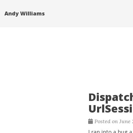
Andy Williams
Dispatc
UrlSess
Posted on June 
I ran into a bug 