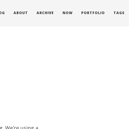
OG
ABOUT
ARCHIVE
NOW
PORTFOLIO
TAGS
g. We’re using a