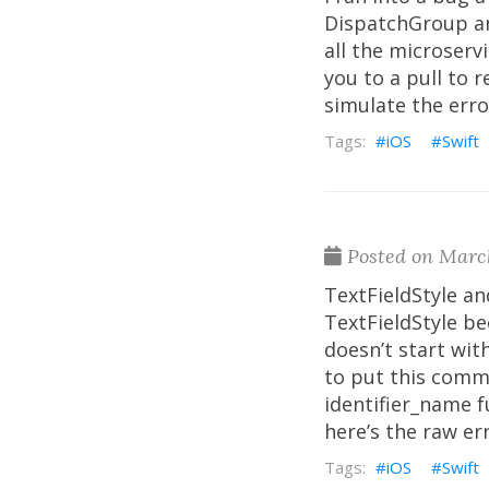
DispatchGroup an
all the microserv
you to a pull to 
simulate the error
iOS
Swift
Posted on March
TextFieldStyle an
TextFieldStyle b
doesn’t start with
to put this comme
identifier_name f
here’s the raw er
iOS
Swift