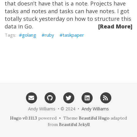
that doesn’t have that is a note. Projects have
tasks and notes and tasks can have notes. I got
totally stuck yesterday on how to structure this
data in Go.
[Read More]
golang
ruby
taskpaper
Andy Williams • © 2024 •
Andy Williams
Hugo v0.111.3
powered • Theme
Beautiful Hugo
adapted
from
Beautiful Jekyll