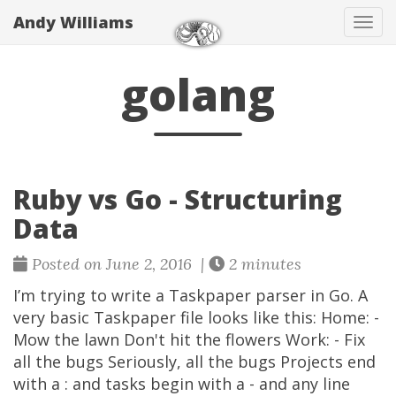
Andy Williams
Tog
navi
golang
Ruby vs Go - Structuring
Data
Posted on June 2, 2016 |
2 minutes
I’m trying to write a Taskpaper parser in Go. A
very basic Taskpaper file looks like this: Home: -
Mow the lawn Don't hit the flowers Work: - Fix
all the bugs Seriously, all the bugs Projects end
with a : and tasks begin with a - and any line