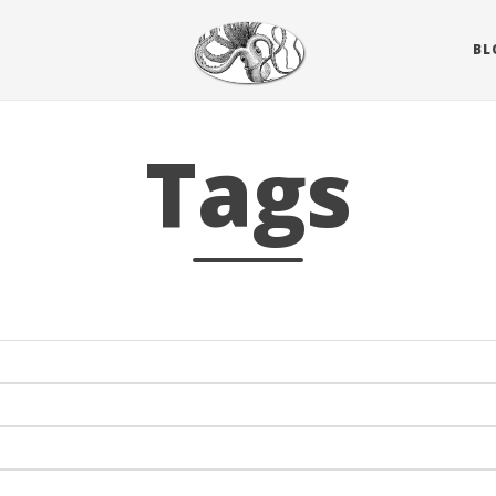
BL
Tags