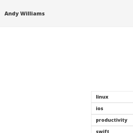
Andy Williams
linux
ios
productivity
swift