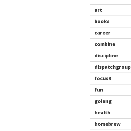
art
books
career
combine
discipline
dispatchgroup
focus3
fun
golang
health
homebrew