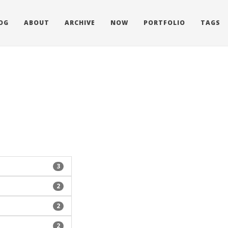
OG
ABOUT
ARCHIVE
NOW
PORTFOLIO
TAGS
3
2
2
2