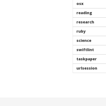
osx
reading
research
ruby
science
swiftlint
taskpaper
urlsession