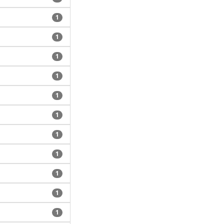
1
1
1
1
1
1
1
1
1
1
1