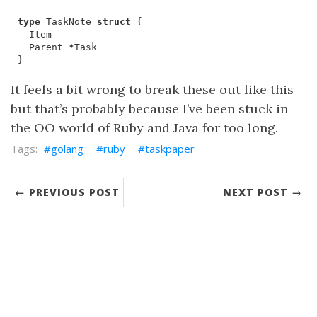
type
TaskNote
struct
{
Item
Parent
*
Task
}
It feels a bit wrong to break these out like this
but that’s probably because I’ve been stuck in
the OO world of Ruby and Java for too long.
golang
ruby
taskpaper
← PREVIOUS POST
NEXT POST →