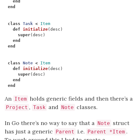
end
end
class
Task
<
Item
def
initialize
(
desc
)
super
(
desc
)
end
end
class
Note
<
Item
def
initialize
(
desc
)
super
(
desc
)
end
end
An
holds generic fields and then there’s a
Item
,
and
classes.
Project
Task
Note
In Go there’s no way to say that a
struct
Note
has just a generic
i.e.
.
Parent
Parent *Item
To work around this I had to create a