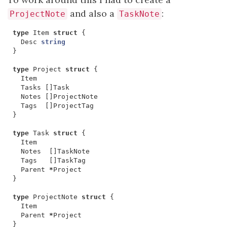
and also a
:
ProjectNote
TaskNote
type
Item
struct
{
Desc
string
}
type
Project
struct
{
Item
Tasks
[]
Task
Notes
[]
ProjectNote
Tags
[]
ProjectTag
}
type
Task
struct
{
Item
Notes
[]
TaskNote
Tags
[]
TaskTag
Parent
*
Project
}
type
ProjectNote
struct
{
Item
Parent
*
Project
}