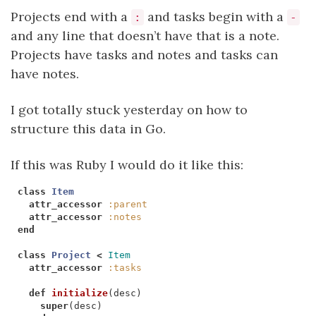
Projects end with a
and tasks begin with a
:
-
and any line that doesn’t have that is a note.
Projects have tasks and notes and tasks can
have notes.
I got totally stuck yesterday on how to
structure this data in Go.
If this was Ruby I would do it like this:
class
Item
attr_accessor
:parent
attr_accessor
:notes
end
class
Project
<
Item
attr_accessor
:tasks
def
initialize
(
desc
)
super
(
desc
)