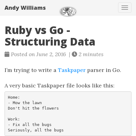
Andy Williams
Tog
navi
Ruby vs Go -
Structuring Data
Posted on June 2, 2016 |
2 minutes
I’m trying to write a
Taskpaper
parser in Go.
A very basic Taskpaper file looks like this:
Home:

- Mow the lawn

Don't hit the flowers

Work:

- Fix all the bugs
